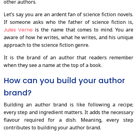
other authors.
Let’s say you are an ardent fan of science fiction novels.
If someone asks who the father of science fiction is,
Jules Verne
is the name that comes to mind. You are
aware of how he writes, what he writes, and his unique
approach to the science fiction genre.
It is the brand of an author that readers remember
when they see a name at the top of a book.
How can you build your author
brand?
Building an author brand is like following a recipe;
every step and ingredient matters. It adds the necessary
flavour required for a dish. Meaning, every step
contributes to building your author brand.