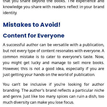
that you share beyond the books. The experience and
knowledge you share with readers reflect in your brand
identity.
Mistakes to Avoid!
Content for Everyone
A successful author can be versatile with a publication,
but not every type of content resonates with everyone. A
common mistake is to cater to everyone’s taste. Now,
you might get lucky and manage to sell more books.
However, this is not a good idea, especially if you are
just getting your hands on the world of publication.
You can’t be inclusive if you’re looking for author
branding. The author’s brand reflects a particular niche
and genre. Just like too many spices can ruin a dish, too
much diversity can make you lose focus.