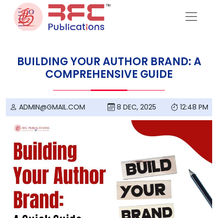
Skip to content
BUILDING YOUR AUTHOR BRAND: A
COMPREHENSIVE GUIDE
ADMIN@GMAIL.COM
8 DEC, 2025
12:48 PM