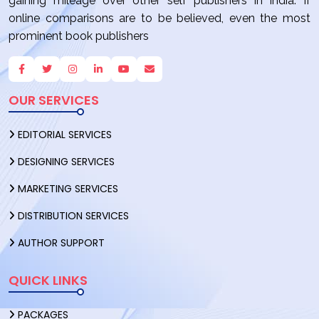
gaining mileage over other self publishers in India. If
online comparisons are to be believed, even the most
prominent book publishers
OUR SERVICES
EDITORIAL SERVICES
DESIGNING SERVICES
MARKETING SERVICES
DISTRIBUTION SERVICES
AUTHOR SUPPORT
QUICK LINKS
PACKAGES