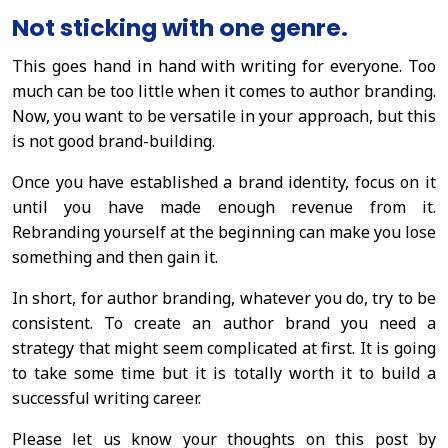
Not sticking with one genre.
This goes hand in hand with writing for everyone. Too
much can be too little when it comes to author branding.
Now, you want to be versatile in your approach, but this
is not good brand-building.
Once you have established a brand identity, focus on it
until you have made enough revenue from it.
Rebranding yourself at the beginning can make you lose
something and then gain it.
In short, for author branding, whatever you do, try to be
consistent. To create an author brand you need a
strategy that might seem complicated at first. It is going
to take some time but it is totally worth it to build a
successful writing career.
Please let us know your thoughts on this post by