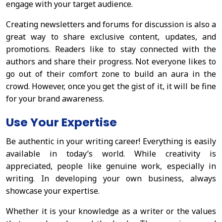
engage with your target audience.
Creating newsletters and forums for discussion is also a
great way to share exclusive content, updates, and
promotions. Readers like to stay connected with the
authors and share their progress. Not everyone likes to
go out of their comfort zone to build an aura in the
crowd. However, once you get the gist of it, it will be fine
for your brand awareness.
Use Your Expertise
Be authentic in your writing career! Everything is easily
available in today’s world. While creativity is
appreciated, people like genuine work, especially in
writing. In developing your own business, always
showcase your expertise.
Whether it is your knowledge as a writer or the values