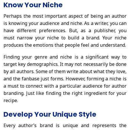
Know Your Niche
Perhaps the most important aspect of being an author
is knowing your audience and niche. As a writer, you can
have different preferences. But, as a publisher, you
must narrow your niche to build a brand. Your niche
produces the emotions that people feel and understand.
Finding your genre and niche is a significant way to
target key demographics. It may not necessarily be done
by all authors. Some of them write about what they love,
and the fanbase just forms. However, forming a niche is
a must to connect with a particular audience for author
branding. Just like finding the right ingredient for your
recipe.
Develop Your Unique Style
Every author’s brand is unique and represents the