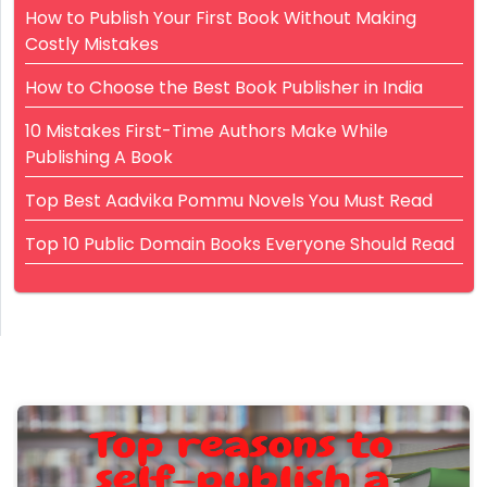
How to Publish Your First Book Without Making
Costly Mistakes
How to Choose the Best Book Publisher in India
10 Mistakes First-Time Authors Make While
Publishing A Book
Top Best Aadvika Pommu Novels You Must Read
Top 10 Public Domain Books Everyone Should Read