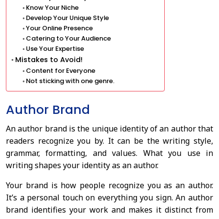
Know Your Niche
Develop Your Unique Style
Your Online Presence
Catering to Your Audience
Use Your Expertise
Mistakes to Avoid!
Content for Everyone
Not sticking with one genre.
Author Brand
An author brand is the unique identity of an author that
readers recognize you by. It can be the writing style,
grammar, formatting, and values. What you use in
writing shapes your identity as an author.
Your brand is how people recognize you as an author.
It’s a personal touch on everything you sign. An author
brand identifies your work and makes it distinct from