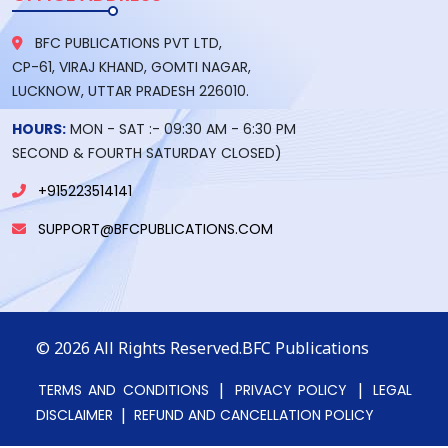
BFC PUBLICATIONS PVT LTD,
CP-61, VIRAJ KHAND, GOMTI NAGAR,
LUCKNOW, UTTAR PRADESH 226010.
HOURS:
MON - SAT :- 09:30 AM - 6:30 PM
SECOND & FOURTH SATURDAY CLOSED)
+915223514141
SUPPORT@BFCPUBLICATIONS.COM
© 2026
All Rights Reserved.BFC Publications
|
|
TERMS AND CONDITIONS
PRIVACY POLICY
LEGAL
|
DISCLAIMER
REFUND AND CANCELLATION POLICY