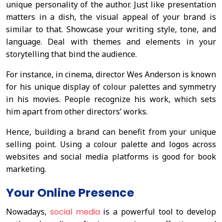
unique personality of the author. Just like presentation
matters in a dish, the visual appeal of your brand is
similar to that. Showcase your writing style, tone, and
language. Deal with themes and elements in your
storytelling that bind the audience.
For instance, in cinema, director Wes Anderson is known
for his unique display of colour palettes and symmetry
in his movies. People recognize his work, which sets
him apart from other directors’ works.
Hence, building a brand can benefit from your unique
selling point. Using a colour palette and logos across
websites and social media platforms is good for book
marketing.
Your Online Presence
Nowadays,
social media
is a powerful tool to develop