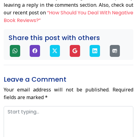
leaving a reply in the comments section. Also, check out
our recent post on
“How Should You Deal With Negative
Book Reviews?”
Share this post with others
Leave a Comment
Your email address will not be published.
Required
fields are marked
*