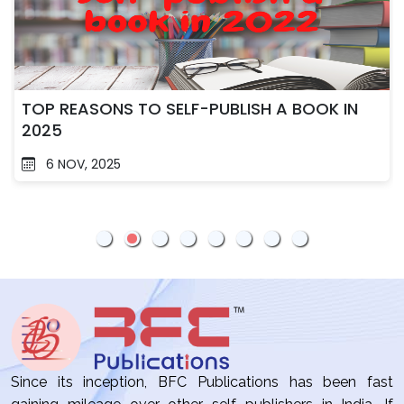
TOP REASONS TO SELF-PUBLISH A BOOK IN
2025
6 NOV, 2025
Since its inception, BFC Publications has been fast