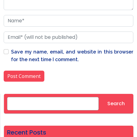
Save my name, email, and website in this browser
for the next time I comment.
Search
Search
Recent Posts