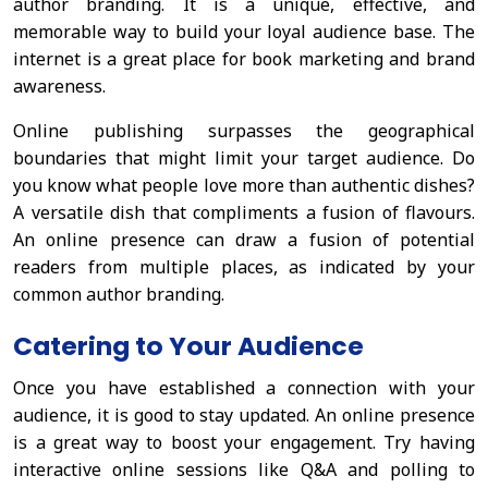
author branding. It is a unique, effective, and
memorable way to build your loyal audience base. The
internet is a great place for book marketing and brand
awareness.
Online publishing surpasses the geographical
boundaries that might limit your target audience. Do
you know what people love more than authentic dishes?
A versatile dish that compliments a fusion of flavours.
An online presence can draw a fusion of potential
readers from multiple places, as indicated by your
common author branding.
Catering to Your Audience
Once you have established a connection with your
audience, it is good to stay updated. An online presence
is a great way to boost your engagement. Try having
interactive online sessions like Q&A and polling to