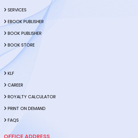
SERVICES
EBOOK PUBLISHER
BOOK PUBLISHER
BOOK STORE
KLF
CAREER
ROYALTY CALCULATOR
PRINT ON DEMAND
FAQS
OFFICE ADDRESS