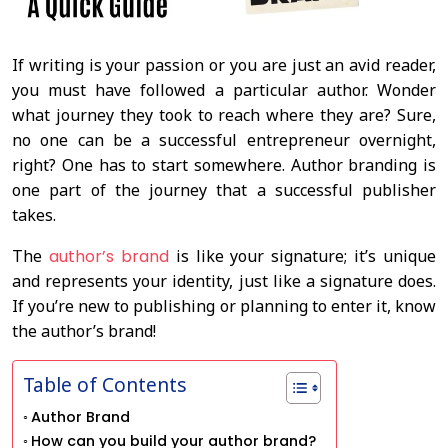
If writing is your passion or you are just an avid reader,
you must have followed a particular author. Wonder
what journey they took to reach where they are? Sure,
no one can be a successful entrepreneur overnight,
right? One has to start somewhere. Author branding is
one part of the journey that a successful publisher
takes.
The
author’s brand
is like your signature; it’s unique
and represents your identity, just like a signature does.
If you’re new to publishing or planning to enter it, know
the author’s brand!
Table of Contents
Author Brand
How can you build your author brand?