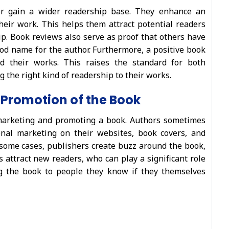
or gain a wider readership base. They enhance an
their work. This helps them attract potential readers
ip. Book reviews also serve as proof that others have
od name for the author. Furthermore, a positive book
 their works. This raises the standard for both
 the right kind of readership to their works.
 Promotion of the Book
marketing and promoting a book. Authors sometimes
nal marketing on their websites, book covers, and
 some cases, publishers create buzz around the book,
 attract new readers, who can play a significant role
g the book to people they know if they themselves