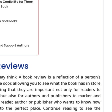
s Credibility for Them
 Book
s and Books
nd Support Authors
Reviews
 think. A book review is a reflection of a person’s
he door, allowing you to see what the book has in store
ing that they are important not only for readers to
but also for authors and publishers to market and
a reader, author, or publisher who wants to know how
to the perfect place. Continue reading to see the