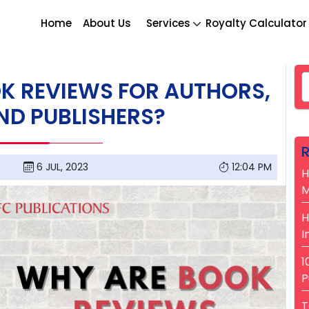
Home
About Us
Services
Royalty Calculator
S
K REVIEWS FOR AUTHORS,
ND PUBLISHERS?
R
6 JUL, 2023
12:04 PM
H
M
H
I
1
P
T