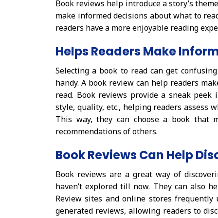
Book reviews help introduce a story’s themes
make informed decisions about what to read
readers have a more enjoyable reading expe
Helps Readers Make Inform
Selecting a book to read can get confusing
handy. A book review can help readers mak
read. Book reviews provide a sneak peek in
style, quality, etc., helping readers assess
This way, they can choose a book that m
recommendations of others.
Book Reviews Can Help Dis
Book reviews are a great way of discoveri
haven’t explored till now. They can also he
Review sites and online stores frequentl
generated reviews, allowing readers to disc