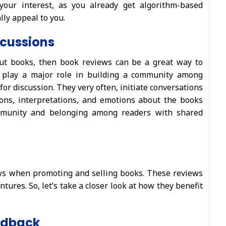
your interest, as you already get algorithm-based
ly appeal to you.
scussions
ut books, then book reviews can be a great way to
s play a major role in building a community among
or discussion. They very often, initiate conversations
ions, interpretations, and emotions about the books
ommunity and belonging among readers with shared
ews when promoting and selling books. These reviews
ntures. So, let’s take a closer look at how they benefit
edback