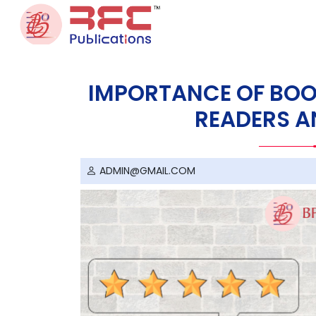
Skip to content
IMPORTANCE OF BOO
READERS A
ADMIN@GMAIL.COM