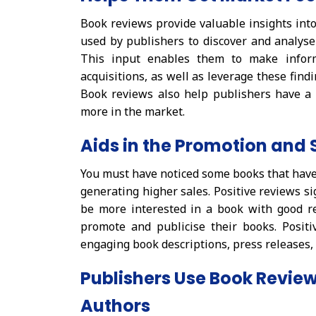
Book reviews provide valuable insights into
used by publishers to discover and analyse
This input enables them to make inform
acquisitions, as well as leverage these find
Book reviews also help publishers have a 
more in the market.
Aids in the Promotion and 
You must have noticed some books that have 
generating higher sales. Positive reviews si
be more interested in a book with good r
promote and publicise their books. Posit
engaging book descriptions, press releases
Publishers Use Book Revie
Authors