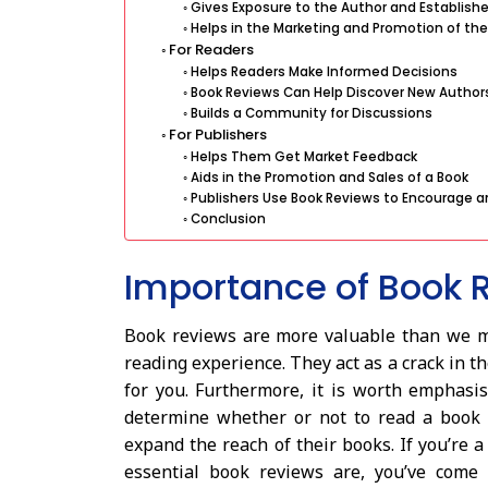
Gives Exposure to the Author and Establishe
Helps in the Marketing and Promotion of the
For Readers
Helps Readers Make Informed Decisions
Book Reviews Can Help Discover New Author
Builds a Community for Discussions
For Publishers
Helps Them Get Market Feedback
Aids in the Promotion and Sales of a Book
Publishers Use Book Reviews to Encourage a
Conclusion
Importance of Book 
Book reviews are more valuable than we may
reading experience. They act as a crack in t
for you. Furthermore, it is worth emphasis
determine whether or not to read a book 
expand the reach of their books. If you’re 
essential book reviews are, you’ve come 