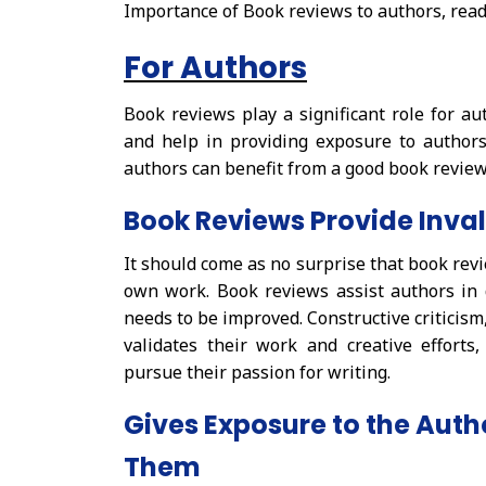
Importance of Book reviews to authors, read
For Authors
Book reviews play a significant role for au
and help in providing exposure to authors
authors can benefit from a good book review
Book Reviews Provide Inva
It should come as no surprise that book revi
own work. Book reviews assist authors in
needs to be improved. Constructive criticism
validates their work and creative efforts
pursue their passion for writing.
Gives Exposure to the Autho
Them