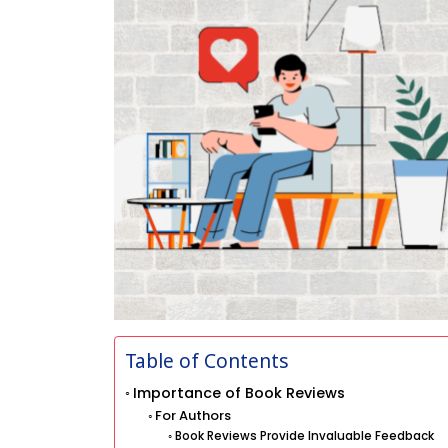
Table of Contents
Importance of Book Reviews
For Authors
Book Reviews Provide Invaluable Feedback