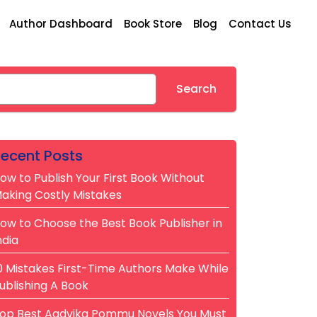
Author Dashboard
Book Store
Blog
Contact Us
earch
Search
ecent Posts
ow to Publish Your First Book Without
aking Costly Mistakes
ow to Choose the Best Book Publisher in
ndia
0 Mistakes First-Time Authors Make While
ublishing A Book
op Best Aadvika Pommu Novels You Must