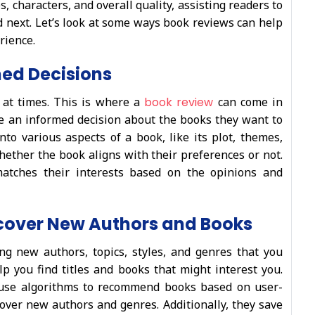
, characters, and overall quality, assisting readers to
 next. Let’s look at some ways book reviews can help
rience.
ed Decisions
 at times. This is where a
book review
can come in
e an informed decision about the books they want to
to various aspects of a book, like its plot, themes,
 whether the book aligns with their preferences or not.
atches their interests based on the opinions and
cover New Authors and Books
ng new authors, topics, styles, and genres that you
lp you find titles and books that might interest you.
y use algorithms to recommend books based on user-
over new authors and genres. Additionally, they save