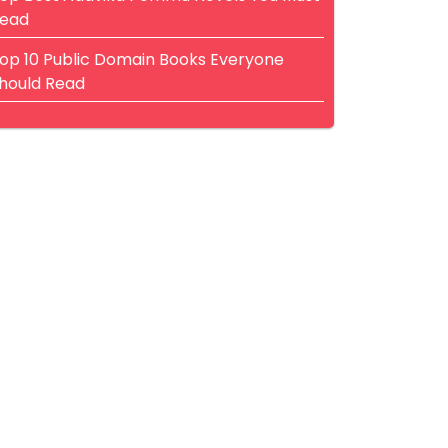
ead
op 10 Public Domain Books Everyone
hould Read