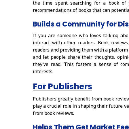
the time spent searching for a book of 
recommendations of books that can potential
Builds a Community for Di
If you are someone who loves talking abo
interact with other readers. Book review
readers and providing them with a platform f
and let people share their thoughts, opin
they’ve read. This fosters a sense of c
interests.
For Publishers
Publishers greatly benefit from book revi
play a crucial role in shaping their future ve
from book reviews.
Helps Them Get Market Fe