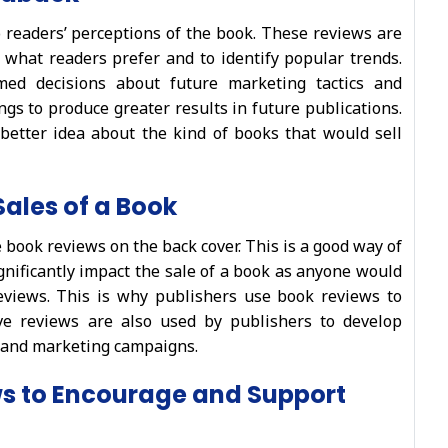
 readers’ perceptions of the book. These reviews are
 what readers prefer and to identify popular trends.
ed decisions about future marketing tactics and
ings to produce greater results in future publications.
better idea about the kind of books that would sell
Sales of a Book
book reviews on the back cover. This is a good way of
gnificantly impact the sale of a book as anyone would
eviews. This is why publishers use book reviews to
ive reviews are also used by publishers to develop
, and marketing campaigns.
ws to Encourage and Support