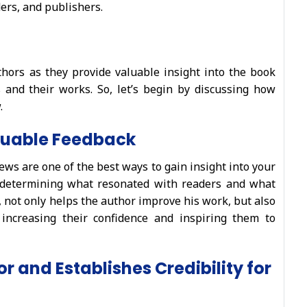
ers, and publishers.
thors as they provide valuable insight into the book
 and their works. So, let’s begin by discussing how
.
luable Feedback
ews are one of the best ways to gain insight into your
 determining what resonated with readers and what
, not only helps the author improve his work, but also
, increasing their confidence and inspiring them to
r and Establishes Credibility for