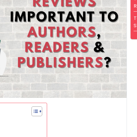
R
T
S