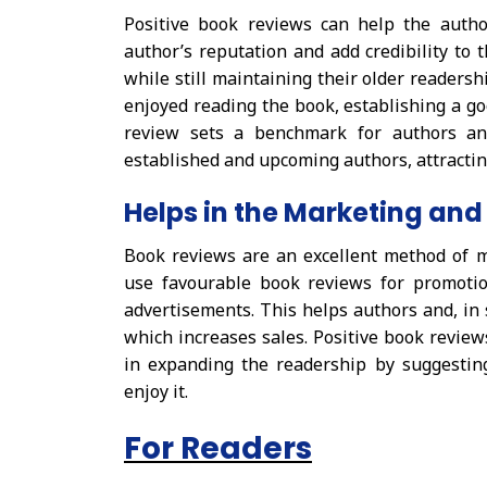
Positive book reviews can help the auth
author’s reputation and add credibility to 
while still maintaining their older readersh
enjoyed reading the book, establishing a go
review sets a benchmark for authors and
established and upcoming authors, attracting
Helps in the Marketing and
Book reviews are an excellent method of 
use favourable book reviews for promotio
advertisements. This helps authors and, in
which increases sales. Positive book reviews
in expanding the readership by suggestin
enjoy it.
For Readers