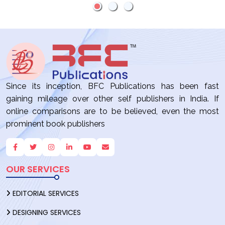
PUBLISHING:
4 REASONS
WHICH
PATH IS
RIGHT FOR
YOU?
Since its inception, BFC Publications has been fast
gaining mileage over other self publishers in India. If
online comparisons are to be believed, even the most
prominent book publishers
OUR SERVICES
EDITORIAL SERVICES
DESIGNING SERVICES