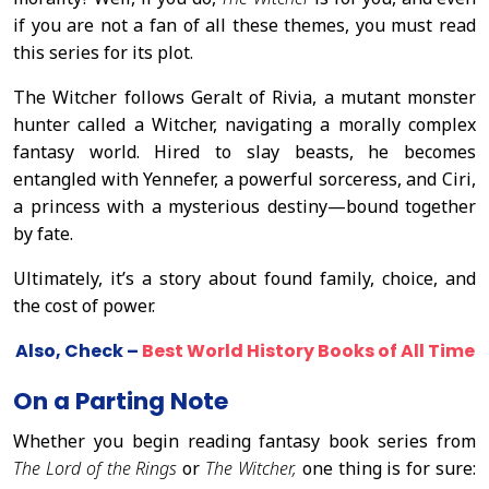
if you are not a fan of all these themes, you must read
this series for its plot.
The Witcher follows Geralt of Rivia, a mutant monster
hunter called a Witcher, navigating a morally complex
fantasy world. Hired to slay beasts, he becomes
entangled with Yennefer, a powerful sorceress, and Ciri,
a princess with a mysterious destiny—bound together
by fate.
Ultimately, it’s a story about found family, choice, and
the cost of power.
Also, Check –
Best World History Books of All Time
On a Parting Note
Whether you begin reading fantasy book series from
The Lord of the Rings
or
The Witcher,
one thing is for sure: