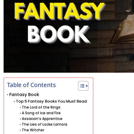
Table of Contents
Fantasy Book
Top 5 Fantasy Books You Must Read
The Lord of the Rings
A Song of Ice and Fire
Assassin’s Apprentice
The Lies of Locke Lamora
The Witcher