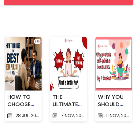
HOW TO
THE
WHY YOU
CHOOSE
ULTIMATE
SHOULD
THE BEST
GUIDE TO
SELF
28 JUL, 2026
7 NOV, 2025
11 NOV, 2025
BOOK
TRADITION
PUBLISH A
PUBLISHER
AL V/S
BOOK IN
IN INDIA
SELF-
2023 : TOP