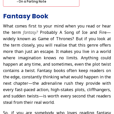
On a Parting Note
Fantasy Book
What comes first to your mind when you read or hear
the term
fantasy?
Probably A Song of Ice and Fire—
widely known as Game of Thrones? But if you look at
the term closely, you will realise that this genre offers
more than just an escape. It makes you live in a world
where imagination knows no limits. Anything could
happen at any time, and sometimes, even the plot twist
contains a twist. Fantasy books often keep readers on
the edge, constantly thinking what would happen in the
next chapter—the adrenaline rush they provide with
every fast-paced action, high-stakes plots, cliffhangers,
and sudden twists—is worth every second that readers
steal from their real world.
So, if you are somebody who loves reading fantasy