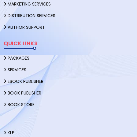
MARKETING SERVICES
DISTRIBUTION SERVICES
AUTHOR SUPPORT
QUICK LINKS
PACKAGES
SERVICES
EBOOK PUBLISHER
BOOK PUBLISHER
BOOK STORE
KLF