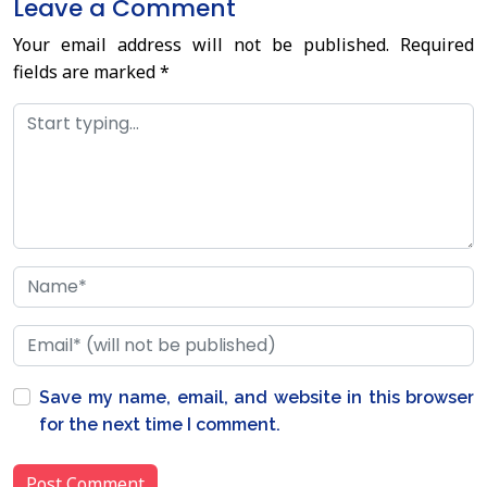
Leave a Comment
Your email address will not be published.
Required
fields are marked
*
Save my name, email, and website in this browser
for the next time I comment.