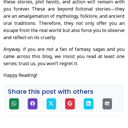
these stories, plot twists, and action will remain with
you forever. These are beyond fictional stories—they
are an amalgamation of mythology, folklore, and ancient
oral traditions. Therefore, they not only offer you an
escape from the real world but also force you to observe
and reflect on its cruelty.
Anyway, if you are not a fan of fantasy sagas and you
came across this blog, we insist you read at least one
series; trust us, you won’t regret it.
Happy Reading!
Share this post with others