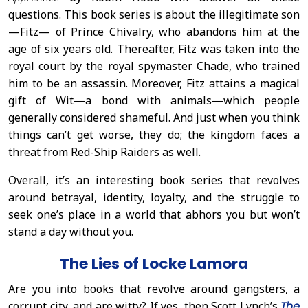
questions. This book series is about the illegitimate son
—Fitz— of Prince Chivalry, who abandons him at the
age of six years old. Thereafter, Fitz was taken into the
royal court by the royal spymaster Chade, who trained
him to be an assassin. Moreover, Fitz attains a magical
gift of Wit—a bond with animals—which people
generally considered shameful. And just when you think
things can’t get worse, they do; the kingdom faces a
threat from Red-Ship Raiders as well.
Overall, it’s an interesting book series that revolves
around betrayal, identity, loyalty, and the struggle to
seek one’s place in a world that abhors you but won’t
stand a day without you.
The Lies of Locke Lamora
Are you into books that revolve around gangsters, a
corrupt city, and are witty? If yes, then Scott Lynch’s
The