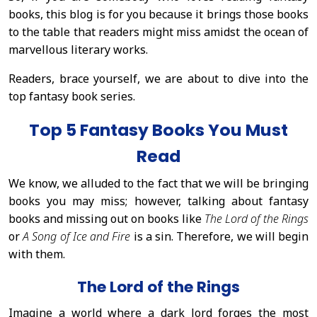
books, this blog is for you because it brings those books
to the table that readers might miss amidst the ocean of
marvellous literary works.
Readers, brace yourself, we are about to dive into the
top fantasy book series.
Top 5 Fantasy Books You Must
Read
We know, we alluded to the fact that we will be bringing
books you may miss; however, talking about fantasy
books and missing out on books like
The Lord of the Rings
or
A Song of Ice and Fire
is a sin. Therefore, we will begin
with them.
The Lord of the Rings
Imagine a world where a dark lord forges the most