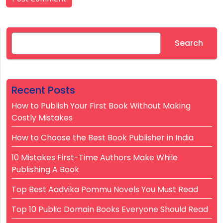
Search
Search
Recent Posts
How to Publish Your First Book Without Making
Costly Mistakes
How to Choose the Best Book Publisher in India
10 Mistakes First-Time Authors Make While
Publishing A Book
Top Best Aadvika Pommu Novels You Must Read
Top 10 Public Domain Books Everyone Should Read