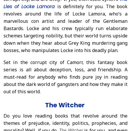
Lies of Locke Lamora
is definitely for you. The book
revolves around the life of Locke Lamora, who’s a
marvellous con artist and leader of the Gentleman
Bastards. Locke and his crew typically run elaborate
schemes targeting nobility, but their world turns upside
down when they hear about Grey King murdering gang
bosses, who manipulates Locke into his deadly plan.
Set in the corrupt city of Camorr, this fantasy book
series is all about deception, loss, and friendship. A
must-read for anybody who finds pure joy in reading
about the dark world of gangsters and how they make it
out of this world.
The Witcher
Do you love reading books that revolve around the
themes of prejudice, identity, politics, prophecies, and
morality? Well, if you do,
The Witcher
is for you, and even