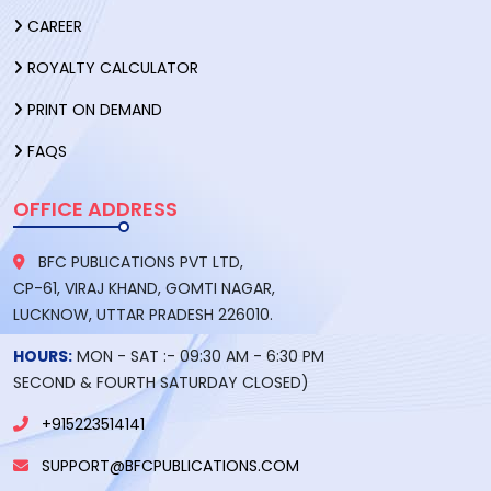
CAREER
ROYALTY CALCULATOR
PRINT ON DEMAND
FAQS
OFFICE ADDRESS
BFC PUBLICATIONS PVT LTD,
CP-61, VIRAJ KHAND, GOMTI NAGAR,
LUCKNOW, UTTAR PRADESH 226010.
HOURS:
MON - SAT :- 09:30 AM - 6:30 PM
SECOND & FOURTH SATURDAY CLOSED)
+915223514141
SUPPORT@BFCPUBLICATIONS.COM