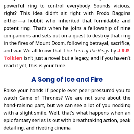
powerful ring to control everybody. Sounds vicious,
right? This idea didn’t sit right with Frodo Baggins
either—a hobbit who inherited that formidable and
potent ring. That’s when he joins a fellowship of nine
companions and sets out on a quest to destroy that ring
in the fires of Mount Doom, following betrayal, sacrifice,
and war. We all know that The
Lord of the Rings
by
J.R.R.
Tolkien
isn’t just a novel but a legacy, and if you haven’t
read it yet, this is your time.
A Song of Ice and Fire
Raise your hands if people ever peer-pressured you to
watch Game of Thrones? We are not sure about the
hand-raising part, but we can see a lot of you nodding
with a slight smile. Well, that’s what happens when an
epic fantasy series is out with breathtaking action, peak
detailing, and riveting cinema.