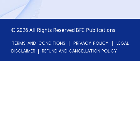
© 2026
All Rights Reserved.BFC Publications
|
|
TERMS AND CONDITIONS
PRIVACY POLICY
LEGAL
|
DISCLAIMER
REFUND AND CANCELLATION POLICY