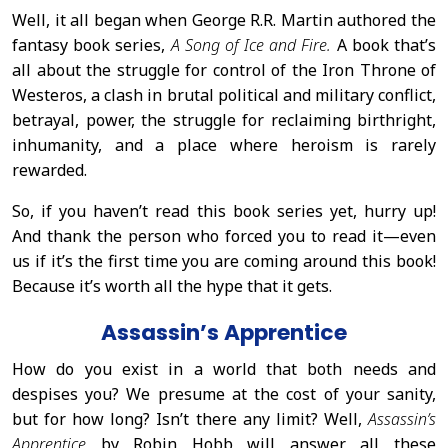
Well, it all began when George R.R. Martin authored the
fantasy book series,
A Song of Ice and Fire.
A book that’s
all about the struggle for control of the Iron Throne of
Westeros, a clash in brutal political and military conflict,
betrayal, power, the struggle for reclaiming birthright,
inhumanity, and a place where heroism is rarely
rewarded.
So, if you haven’t read this book series yet, hurry up!
And thank the person who forced you to read it—even
us if it’s the first time you are coming around this book!
Because it’s worth all the hype that it gets.
Assassin’s Apprentice
How do you exist in a world that both needs and
despises you? We presume at the cost of your sanity,
but for how long? Isn’t there any limit? Well,
Assassin’s
Apprentice
by Robin Hobb will answer all these