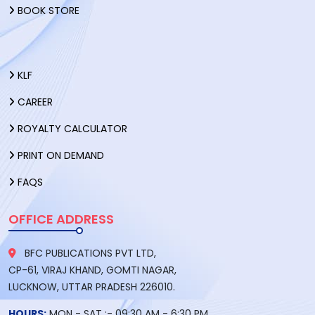
BOOK STORE
KLF
CAREER
ROYALTY CALCULATOR
PRINT ON DEMAND
FAQS
OFFICE ADDRESS
BFC PUBLICATIONS PVT LTD,
CP-61, VIRAJ KHAND, GOMTI NAGAR,
LUCKNOW, UTTAR PRADESH 226010.
HOURS:
MON - SAT :- 09:30 AM - 6:30 PM