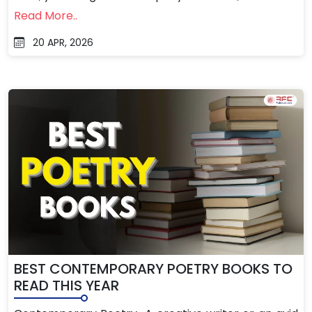
Read More..
20 APR, 2026
BEST CONTEMPORARY POETRY BOOKS TO
READ THIS YEAR