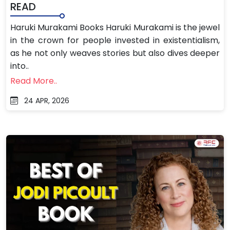
READ
Haruki Murakami Books Haruki Murakami is the jewel
in the crown for people invested in existentialism,
as he not only weaves stories but also dives deeper
into..
Read More..
24 APR, 2026