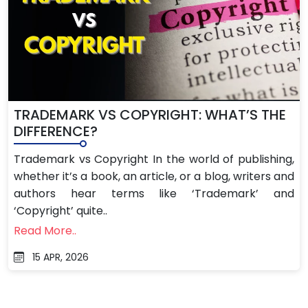
TRADEMARK VS COPYRIGHT: WHAT’S THE
DIFFERENCE?
Trademark vs Copyright In the world of publishing,
whether it’s a book, an article, or a blog, writers and
authors hear terms like ‘Trademark’ and
‘Copyright’ quite..
Read More..
15 APR, 2026