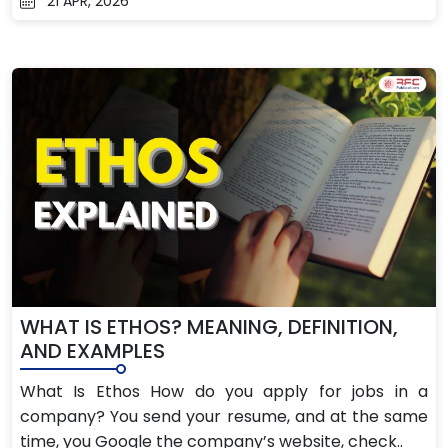
21 APR, 2026
WHAT IS ETHOS? MEANING, DEFINITION,
AND EXAMPLES
What Is Ethos How do you apply for jobs in a
company? You send your resume, and at the same
time, you Google the company’s website, check..