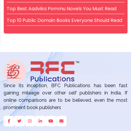
Top Best Aadvika Pommu Novels You Must Read
Top 10 Public Domain Books Everyone Should Read
Since its inception, BFC Publications has been fast
gaining mileage over other self publishers in India. If
online comparisons are to be believed, even the most
prominent book publishers