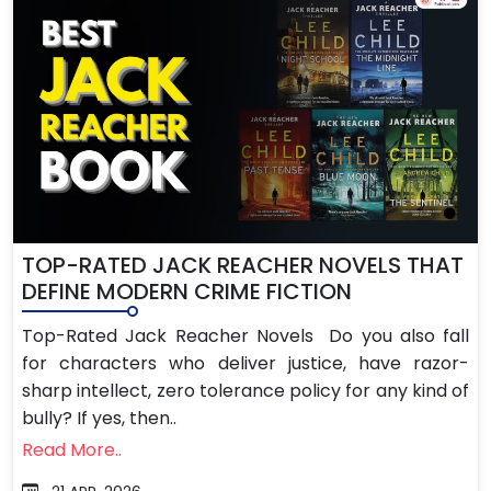
TOP-RATED JACK REACHER NOVELS THAT
DEFINE MODERN CRIME FICTION
Top-Rated Jack Reacher Novels Do you also fall
for characters who deliver justice, have razor-
sharp intellect, zero tolerance policy for any kind of
bully? If yes, then..
Read More..