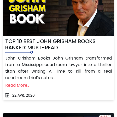
TOP 10 BEST JOHN GRISHAM BOOKS
RANKED: MUST-READ
John Grisham Books John Grisham transformed
from a Mississippi courtroom lawyer into a thriller
titan after writing A Time to Kill from a real
courtroom trial’s notes...
Read More..
22 APR, 2026