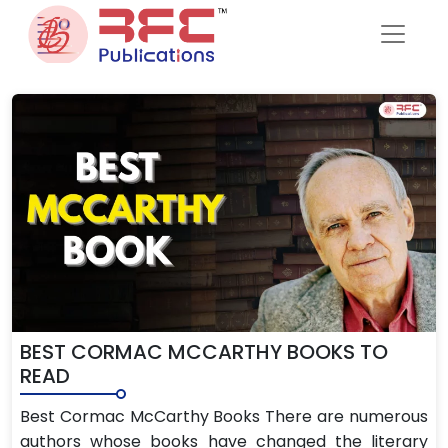
Skip to content
BEST CORMAC MCCARTHY BOOKS TO
READ
Best Cormac McCarthy Books There are numerous
authors whose books have changed the literary