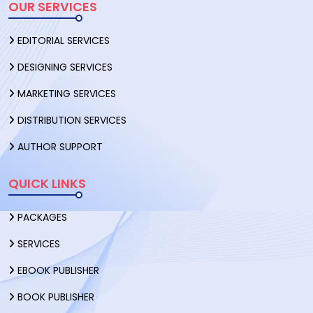
OUR SERVICES
EDITORIAL SERVICES
DESIGNING SERVICES
MARKETING SERVICES
DISTRIBUTION SERVICES
AUTHOR SUPPORT
QUICK LINKS
PACKAGES
SERVICES
EBOOK PUBLISHER
BOOK PUBLISHER