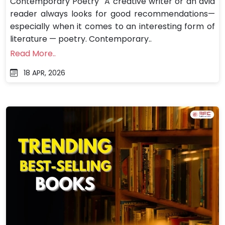
Contemporary Poetry A creative writer or an avid
reader always looks for good recommendations—
especially when it comes to an interesting form of
literature — poetry. Contemporary..
Read More..
18 APR, 2026