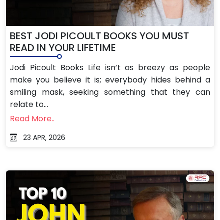
BEST JODI PICOULT BOOKS YOU MUST
READ IN YOUR LIFETIME
Jodi Picoult Books Life isn’t as breezy as people
make you believe it is; everybody hides behind a
smiling mask, seeking something that they can
relate to...
Read More..
23 APR, 2026