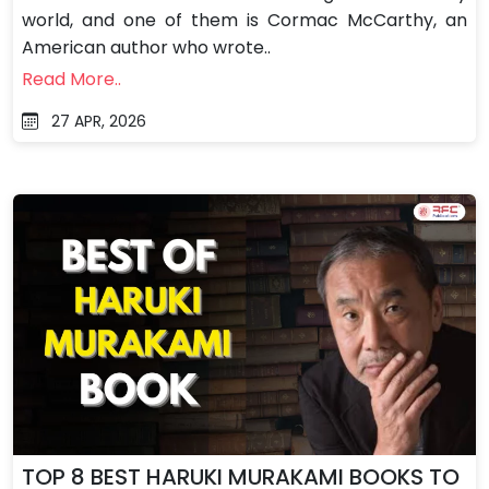
world, and one of them is Cormac McCarthy, an
American author who wrote..
Read More..
27 APR, 2026
TOP 8 BEST HARUKI MURAKAMI BOOKS TO