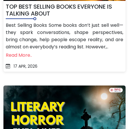
TOP BEST SELLING BOOKS EVERYONE IS
TALKING ABOUT
Best Selling Books Some books don’t just sell well—
they spark conversations, shape perspectives,
bring change, help people escape reality, and are
almost on everybody’s reading list. However,..
Read More..
17 APR, 2026