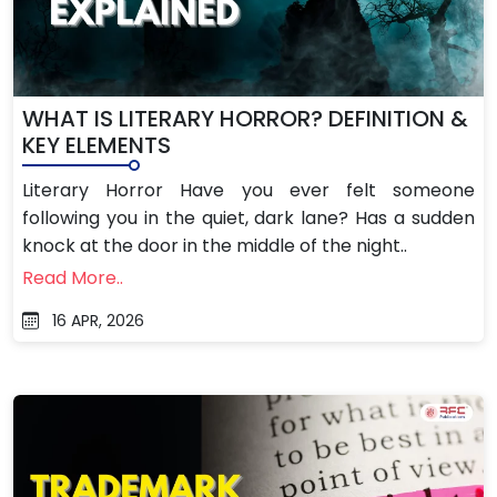
WHAT IS LITERARY HORROR? DEFINITION &
KEY ELEMENTS
Literary Horror Have you ever felt someone
following you in the quiet, dark lane? Has a sudden
knock at the door in the middle of the night..
Read More..
16 APR, 2026